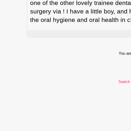
one of the other lovely trainee denta
surgery via ! I have a little boy, and
the oral hygiene and oral health in 
You are
Switch 