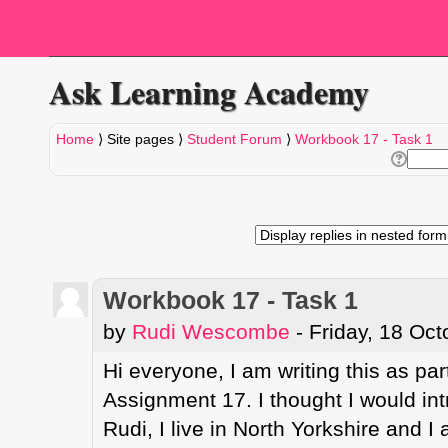
Ask Learning Academy
Home
⟩
Site pages
⟩
Student Forum
⟩
Workbook 17 - Task 1
Workbook 17 - Task 1
by
Rudi Wescombe
- Friday, 18 Oc
Hi everyone, I am writing this as par
Assignment 17. I thought I would int
Rudi, I live in North Yorkshire and I