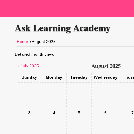
Ask Learning Academy
Home
⟩
August 2025
Detailed month view:
August 2025
⟨
July 2025
Sunday
Monday
Tuesday
Wednesday
Thur
3
4
5
6
7