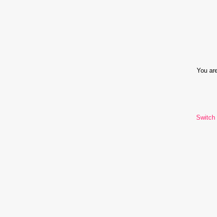
You are
Switch 