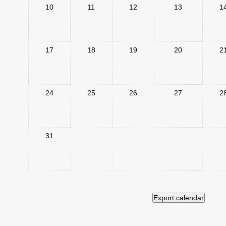
10
11
12
13
1
17
18
19
20
2
24
25
26
27
2
31