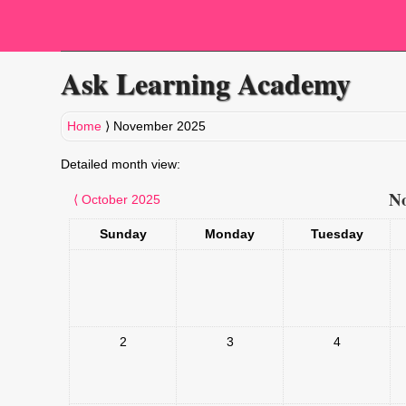
Ask Learning Academy
Home
⟩
November 2025
Detailed month view:
No
⟨
October 2025
Sunday
Monday
Tuesday
2
3
4