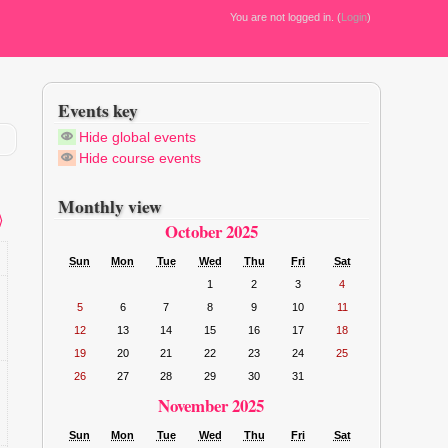
You are not logged in. (
Login
)
Events key
Hide global events
Hide course events
Monthly view
⟩
October 2025
Sun
Mon
Tue
Wed
Thu
Fri
Sat
1
2
3
4
5
6
7
8
9
10
11
12
13
14
15
16
17
18
19
20
21
22
23
24
25
26
27
28
29
30
31
November 2025
Sun
Mon
Tue
Wed
Thu
Fri
Sat