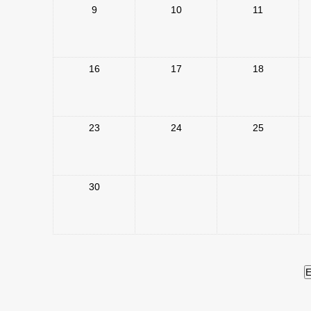
9
10
11
16
17
18
23
24
25
30