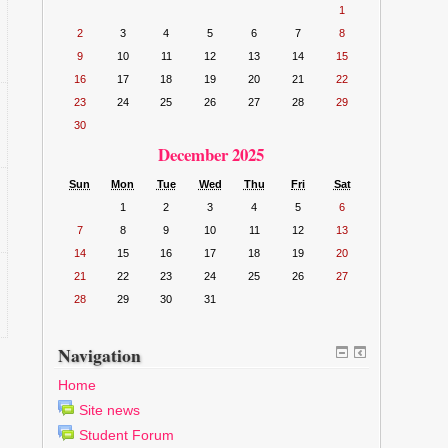
1
2
3
4
5
6
7
8
9
10
11
12
13
14
15
16
17
18
19
20
21
22
23
24
25
26
27
28
29
30
December 2025
Sun
Mon
Tue
Wed
Thu
Fri
Sat
1
2
3
4
5
6
7
8
9
10
11
12
13
14
15
16
17
18
19
20
21
22
23
24
25
26
27
28
29
30
31
Navigation
Home
Site news
Student Forum