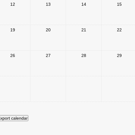
12
13
14
15
19
20
21
22
26
27
28
29