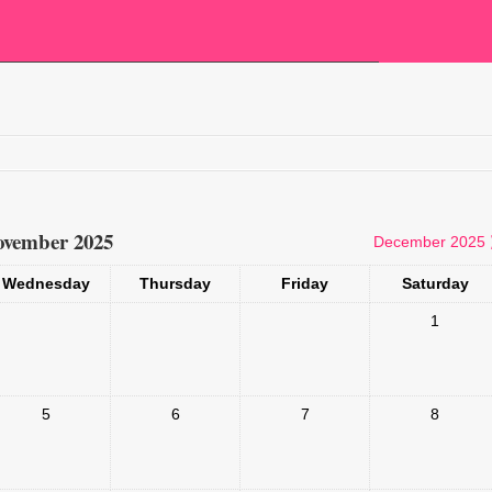
vember 2025
December 2025
Wednesday
Thursday
Friday
Saturday
1
5
6
7
8